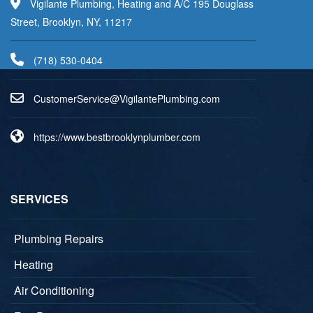
Vigilante Plumbing, Heating and A/C 195 Douglass
Street, Brooklyn, NY, 11217
(718) 530-0404
uC
emots
vreSr
V@eci
aligi
lPetn
nibmu
moc.g
https://www.bestbrooklynplumber.com
SERVICES
Plumbing Repairs
Heating
Air Conditioning