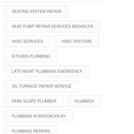
HEATING SYSTEM REPAIR
HEAT PUMP REPAIR SERVICES BROOKLYN
HVAC SERVICES
HVAC SYSTEMS
KITCHEN PLUMBING
LATE-NIGHT PLUMBING EMERGENCY
OIL FURNACE REPAIR SERVICE
PARK SLOPE PLUMBER
PLUMBER
PLUMBING IN BROOKLYN NY
PLUMBING REPAIRS