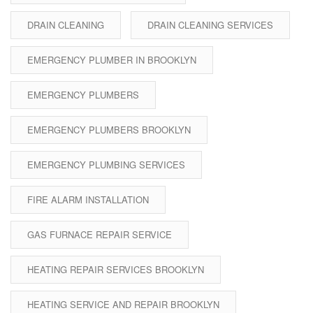
DRAIN CLEANING
DRAIN CLEANING SERVICES
EMERGENCY PLUMBER IN BROOKLYN
EMERGENCY PLUMBERS
EMERGENCY PLUMBERS BROOKLYN
EMERGENCY PLUMBING SERVICES
FIRE ALARM INSTALLATION
GAS FURNACE REPAIR SERVICE
HEATING REPAIR SERVICES BROOKLYN
HEATING SERVICE AND REPAIR BROOKLYN