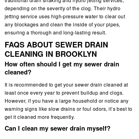
traditional drain snaking and hydro jetting services,
depending on the severity of the clog. Their hydro
jetting service uses high-pressure water to clear out
any blockages and clean the inside of your pipes,
ensuring a thorough and long-lasting result.
FAQS ABOUT SEWER DRAIN
CLEANING IN BROOKLYN
How often should I get my sewer drain
cleaned?
It is recommended to get your sewer drain cleaned at
least once every year to prevent buildup and clogs.
However, if you have a large household or notice any
warning signs like slow drains or foul odors, it’s best to
get it cleaned more frequently.
Can I clean my sewer drain myself?