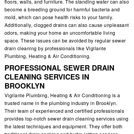
floors, walls, and furniture. The standing water can also
become a breeding ground for harmful bacteria and
mold, which can pose health risks to your family.
Additionally, clogged drains can also cause unpleasant
odors, making your home an uncomfortable living
space. These issues can be avoided by regular sewer
drain cleaning by professionals like Vigilante
Plumbing, Heating & Air Conditioning.
PROFESSIONAL SEWER DRAIN
CLEANING SERVICES IN
BROOKLYN
Vigilante Plumbing, Heating & Air Conditioning is a
trusted name in the plumbing industry in Brooklyn.
Their team of experienced and certified professionals
provides top-notch sewer drain cleaning services using
the latest techniques and equipment. They offer both