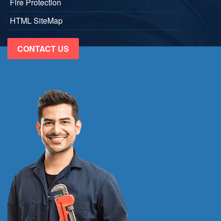
Fire Protection
HTML SiteMap
CONTACT US