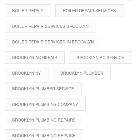
BOILER REPAIR
BOILER REPAIR SERVICES
BOILER REPAIR SERVICES BROOKLYN
BOILER REPAIR SERVICES IN BROOKLYN
BROOKLYN AC REPAIR
BROOKLYN AC SERVICE
BROOKLYN NY
BROOKLYN PLUMBER
BROOKLYN PLUMBER SERVICE
BROOKLYN PLUMBING COMPANY
BROOKLYN PLUMBING REPAIRS
BROOKLYN PLUMBING SERVICE