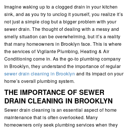
Imagine waking up to a clogged drain in your kitchen
sink, and as you try to unclog it yourself, you realize it’s
not just a simple clog but a bigger problem with your
sewer drain. The thought of dealing with a messy and
smelly situation can be overwhelming, but it’s a reality
that many homeowners in Brooklyn face. This is where
the services of Vigilante Plumbing, Heating & Air
Conditioning come in. As the go-to plumbing company
in Brooklyn, they understand the importance of regular
sewer drain cleaning in Brooklyn
and its impact on your
home’s overall plumbing system.
THE IMPORTANCE OF SEWER
DRAIN CLEANING IN BROOKLYN
Sewer drain cleaning is an essential aspect of home
maintenance that is often overlooked. Many
homeowners only seek plumbing services when they