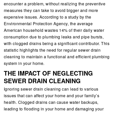
encounter a problem, without realizing the preventive
measures they can take to avoid bigger and more
expensive issues. According to a study by the
Environmental Protection Agency, the average
American household wastes 14% of their daily water
consumption due to plumbing leaks and pipe bursts,
with clogged drains being a significant contributor. This
statistic highlights the need for regular sewer drain
cleaning to maintain a functional and efficient plumbing
system in your home.
THE IMPACT OF NEGLECTING
SEWER DRAIN CLEANING
Ignoring sewer drain cleaning can lead to various
issues that can affect your home and your family’s
health. Clogged drains can cause water backups,
leading to flooding in your home and damaging your