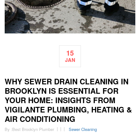
15
JAN
WHY SEWER DRAIN CLEANING IN
BROOKLYN IS ESSENTIAL FOR
YOUR HOME: INSIGHTS FROM
VIGILANTE PLUMBING, HEATING &
AIR CONDITIONING
By :
Best Brooklyn Plumber
Sewer Cleaning