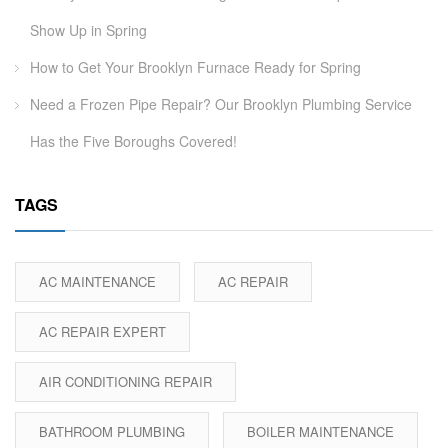
Show Up in Spring
How to Get Your Brooklyn Furnace Ready for Spring
Need a Frozen Pipe Repair? Our Brooklyn Plumbing Service
Has the Five Boroughs Covered!
TAGS
AC MAINTENANCE
AC REPAIR
AC REPAIR EXPERT
AIR CONDITIONING REPAIR
BATHROOM PLUMBING
BOILER MAINTENANCE