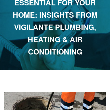
ESSENTIAL FOR YOUR
HOME: INSIGHTS FROM
VIGILANTE PLUMBING,
HEATING & AIR
CONDITIONING