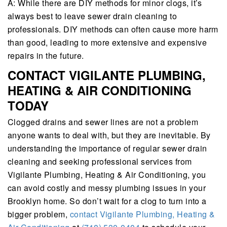
A: While there are DIY methods for minor clogs, it’s
always best to leave sewer drain cleaning to
professionals. DIY methods can often cause more harm
than good, leading to more extensive and expensive
repairs in the future.
CONTACT VIGILANTE PLUMBING,
HEATING & AIR CONDITIONING
TODAY
Clogged drains and sewer lines are not a problem
anyone wants to deal with, but they are inevitable. By
understanding the importance of regular sewer drain
cleaning and seeking professional services from
Vigilante Plumbing, Heating & Air Conditioning, you
can avoid costly and messy plumbing issues in your
Brooklyn home. So don’t wait for a clog to turn into a
bigger problem,
contact Vigilante Plumbing, Heating &