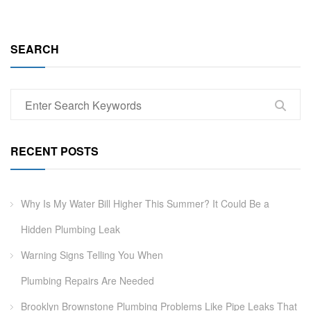
SEARCH
RECENT POSTS
Why Is My Water Bill Higher This Summer? It Could Be a
Hidden Plumbing Leak
Warning Signs Telling You When
Plumbing Repairs Are Needed
Brooklyn Brownstone Plumbing Problems Like Pipe Leaks That