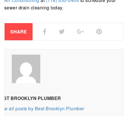
Air Conditioning
at
(718) 530-0404
to schedule your
sewer drain cleaning today.
SHARE
EST BROOKLYN PLUMBER
iew all posts by Best Brooklyn Plumber