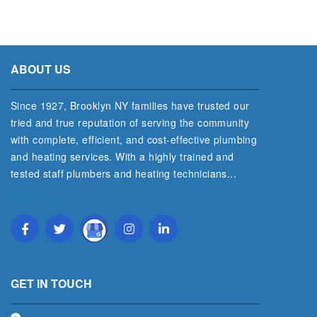
ABOUT US
Since 1927, Brooklyn NY families have trusted our
tried and true reputation of serving the community
with complete, efficient, and cost‐effective plumbing
and heating services. With a highly trained and
tested staff plumbers and heating technicians...
Read More
GET IN TOUCH