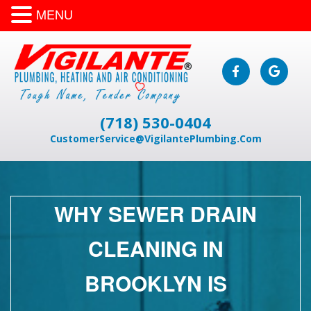
MENU
(718) 530-0404
CustomerService@VigilantePlumbing.Com
WHY SEWER DRAIN
CLEANING IN
BROOKLYN IS