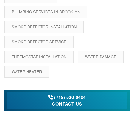
PLUMBING SERVICES IN BROOKLYN
SMOKE DETECTOR INSTALLATION
SMOKE DETECTOR SERVICE
THERMOSTAT INSTALLATION
WATER DAMAGE
WATER HEATER
(718) 530-0404
CONTACT US