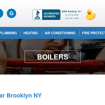
PLUMBING
HEATING
AIR CONDITIONING
FIRE PROTEC
BOILERS
ear Brooklyn NY