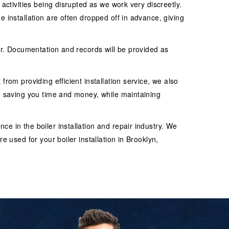
 activities being disrupted as we work very discreetly.
e installation are often dropped off in advance, giving
ler. Documentation and records will be provided as
from providing efficient installation service, we also
in saving you time and money, while maintaining
e in the boiler installation and repair industry. We
e used for your boiler installation in Brooklyn,