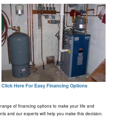
Click Here For Easy Financing Options
 range of financing options to make your life and
s and our experts will help you make this decision.