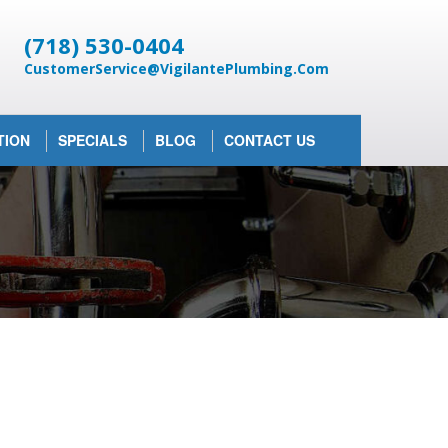
(718) 530-0404
CustomerService@VigilantePlumbing.Com
TION
SPECIALS
BLOG
CONTACT US