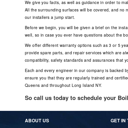
We give you facts, as well as guidance in order to mak
All the surrounding surfaces will be covered, and no m
our installers a jump start.
Before we begin, you will be given a brief on the inst
well, so in case you ever have questions about the boi
We offer different warranty options such as 3 or 5 yea
provide spare parts, and repair services which are al
compatibility, safety standards and assurances that yo
Each and every engineer in our company is backed by pr
ensure you that they are regularly trained and certifie
Queens and throughout Long Island NY.
So call us today to schedule your Boi
ABOUT US
GET IN