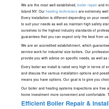
We are the most well established,
boiler repair
and in
Island NY. Our
heating technicians
are extremely well t
Every installation is different depending on your n
to suit your needs as well as maintain high safety 
ourselves to the highest industry standards of profes
guarantees that you can expect only the best from us
We are an accredited establishment, which guarantees 
service work for industrial size boilers. Our professio
provide you with advice on specific needs, as well as 
Every boiler we install is rated very high in terms of 
and discuss the various installation options and possi
means you have options. Our goal is to give you choice
Our boiler and heating systems inspections are free an
home investment more convenient and comfortable. Th
Efficient Boiler Repair & Insta