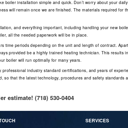
e boiler installation simple and quick. Don’t worry about your daily
ess will remain once we are finished. The materials required for th
allation, and everything important, including handling your new boi
ler, all the needed paperwork will be in place.
rs time periods depending on the unit and length of contract. Apart 
ways provided be a highly trained heating technician. This results 
ur boiler will run optimally for many years.
ofessional industry standard certifications, and years of experienc
d, so that the latest technology, procedures and safety standards ar
ler estimate! (718) 530-0404
 TOUCH
SERVICES