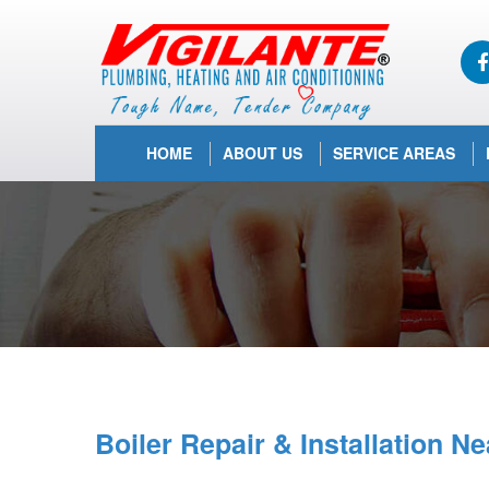
HOME
ABOUT US
SERVICE AREAS
Boiler Repair & Installation N