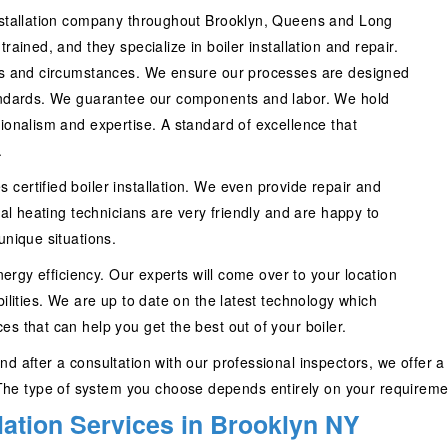
stallation company throughout Brooklyn, Queens and Long
rained, and they specialize in boiler installation and repair.
eeds and circumstances. We ensure our processes are designed
standards. We guarantee our components and labor. We hold
sionalism and expertise. A standard of excellence that
.
certified boiler installation. We even provide repair and
nal heating technicians are very friendly and are happy to
unique situations.
energy efficiency. Our experts will come over to your location
bilities. We are up to date on the latest technology which
s that can help you get the best out of your boiler.
d after a consultation with our professional inspectors, we offer a
e type of system you choose depends entirely on your requirement
llation Services in Brooklyn NY