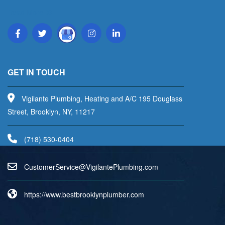
Read More
GET IN TOUCH
Vigilante Plumbing, Heating and A/C 195 Douglass
Street, Brooklyn, NY, 11217
(718) 530-0404
uC
emots
vreSr
V@eci
aligi
lPetn
nibmu
moc.g
https://www.bestbrooklynplumber.com