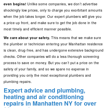
even begins!
Unlike some companies, we don’t advertise
shockingly low prices, only to charge you exorbitant amounts
when the job takes longer. Our expert plumbers will give you
a price up front, and make sure to get the job done in the
most timely and efficient manner possible.
We care about your safety.
This means that we make sure
the plumber or technician entering your Manhattan residence
is clean, drug-free, and has undergone extensive background
checks. Other companies will do a less thorough screening
process to save on money. But you can’t put a price on the
safety of your family, and so we spare no expense in
providing you only the most exceptional plumbers and
plumbing repairs.
Expert advice and plumbing,
heating and air conditioning
repairs in Manhatten NY for over