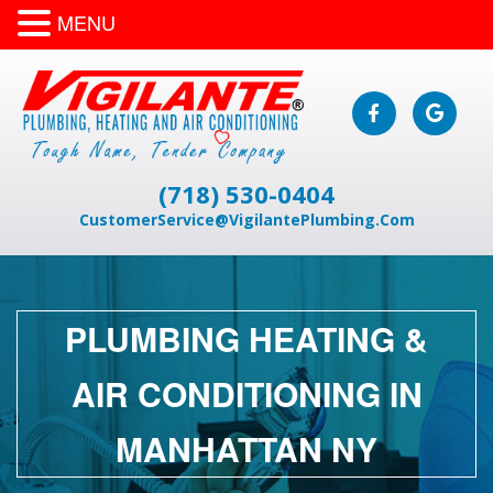
MENU
(718) 530-0404
CustomerService@VigilantePlumbing.Com
PLUMBING HEATING &
AIR CONDITIONING IN
MANHATTAN NY