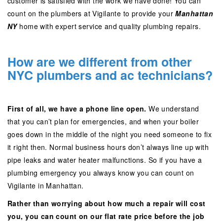
customer is satisfied with the work we have done! You can
count on the plumbers at Vigilante to provide your
Manhattan
NY
home with expert service and quality plumbing repairs.
How are we different from other
NYC plumbers and ac technicians?
First of all, we have a phone line open.
We understand
that you can’t plan for emergencies, and when your boiler
goes down in the middle of the night you need someone to fix
it right then. Normal business hours don’t always line up with
pipe leaks and water heater malfunctions. So if you have a
plumbing emergency you always know you can count on
Vigilante in Manhattan.
Rather than worrying about how much a repair will cost
you, you can count on our flat rate price before the job