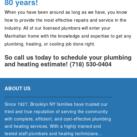
80 years!
When you have been around as long as we have, you know
how to provide the most effective repairs and service in the
industry. All of our licensed plumbers will enter your
Manhattan home with the knowledge and expertise to get any
plumbing, heating, or cooling job done right.
So call us today to schedule your plumbing
and heating estimate! (718) 530-0404
ABOUT US
Since 1927, Brooklyn NY families have trusted our
tried and true reputation of serving the community
with complete, efficient, and cost‐effective plumbing
and heating services. With a highly trained and
tested staff plumbers and heating technicians...