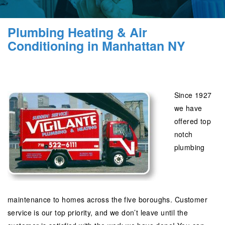
Plumbing Heating & Air
Conditioning in Manhattan NY
Since 1927
we have
offered top
notch
plumbing
maintenance to homes across the five boroughs. Customer
service is our top priority, and we don’t leave until the