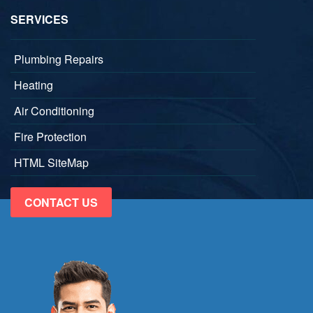
SERVICES
Plumbing Repairs
Heating
Air Conditioning
Fire Protection
HTML SiteMap
CONTACT US