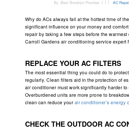
By :
Best Brooklyn Plumber
AC Repai
Why do ACs always fail at the hottest time of t
significant influence on your money and comfor
repair by taking a few steps before the warmest
Carroll Gardens air conditioning service expert
REPLACE YOUR AC FILTERS
The most essential thing you could do to protect 
regularly. Clean filters aid in the protection of 
air conditioner must work significantly harder to
Overburdened units are more prone to breakdown
clean can reduce your
air conditioner’s energy
CHECK THE OUTDOOR AC CO