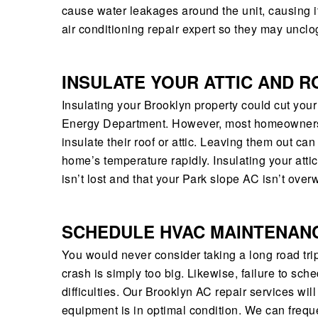
cause water leakages around the unit, causing it t
air conditioning repair expert so they may unclog
INSULATE YOUR ATTIC AND R
Insulating your Brooklyn property could cut you
Energy Department. However, most homeowners in
insulate their roof or attic. Leaving them out ca
home’s temperature rapidly. Insulating your atti
isn’t lost and that your Park slope AC isn’t over
SCHEDULE HVAC MAINTENAN
You would never consider taking a long road tri
crash is simply too big. Likewise, failure to sc
difficulties. Our Brooklyn AC repair services wi
equipment is in optimal condition. We can frequ