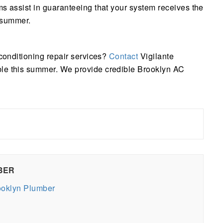
ms assist in guaranteeing that your system receives the
e summer.
 conditioning repair services?
Contact
Vigilante
ble this summer. We provide credible Brooklyn AC
BER
rooklyn Plumber