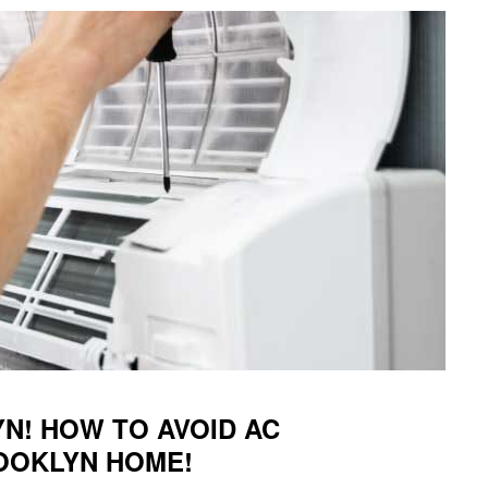
N! HOW TO AVOID AC
ROOKLYN HOME!