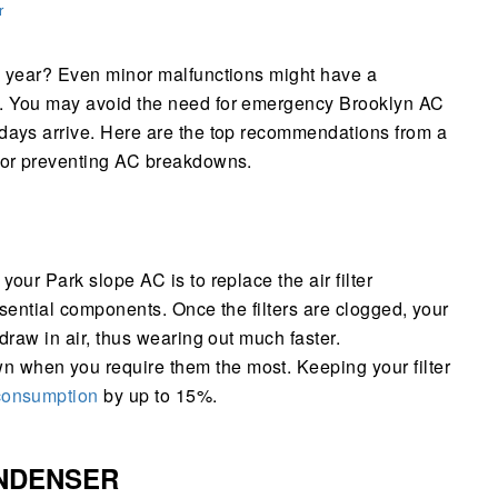
r
he year? Even minor malfunctions might have a
t. You may avoid the need for emergency Brooklyn AC
 days arrive. Here are the top recommendations from a
 for preventing AC breakdowns.
your Park slope AC is to replace the air filter
essential components. Once the filters are clogged, your
 draw in air, thus wearing out much faster.
 when you require them the most. Keeping your filter
 consumption
by up to 15%.
NDENSER