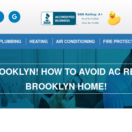
PLUMBING
HEATING
AIR CONDITIONING
FIRE PROTEC
OOKLYN! HOW TO AVOID AC RE
BROOKLYN HOME!