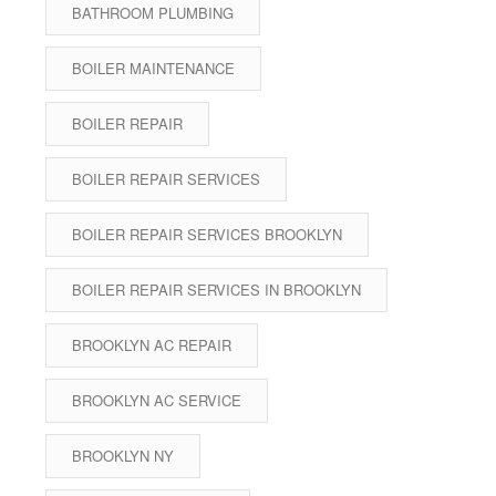
BATHROOM PLUMBING
BOILER MAINTENANCE
BOILER REPAIR
BOILER REPAIR SERVICES
BOILER REPAIR SERVICES BROOKLYN
BOILER REPAIR SERVICES IN BROOKLYN
BROOKLYN AC REPAIR
BROOKLYN AC SERVICE
BROOKLYN NY