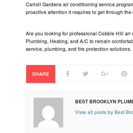
Carroll Gardens air conditioning service progra
proactive attention it requires to get through th
Are you looking for professional Cobble Hill air
Plumbing, Heating, and A/C to remain comforta
service, plumbing, and fire protection solutions.
SHARE
BEST BROOKLYN PLUM
View all posts by Best B