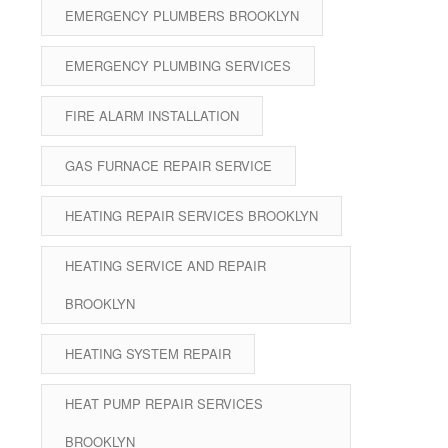
EMERGENCY PLUMBERS BROOKLYN
EMERGENCY PLUMBING SERVICES
FIRE ALARM INSTALLATION
GAS FURNACE REPAIR SERVICE
HEATING REPAIR SERVICES BROOKLYN
HEATING SERVICE AND REPAIR
BROOKLYN
HEATING SYSTEM REPAIR
HEAT PUMP REPAIR SERVICES
BROOKLYN