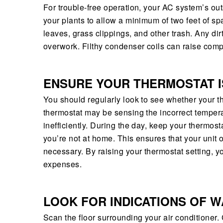
For trouble-free operation, your AC system’s ou
your plants to allow a minimum of two feet of 
leaves, grass clippings, and other trash. Any dir
overwork. Filthy condenser coils can raise com
ENSURE YOUR THERMOSTAT I
You should regularly look to see whether your t
thermostat may be sensing the incorrect tempera
inefficiently. During the day, keep your thermost
you’re not at home. This ensures that your unit 
necessary. By raising your thermostat setting, 
expenses.
LOOK FOR INDICATIONS OF 
Scan the floor surrounding your air conditione