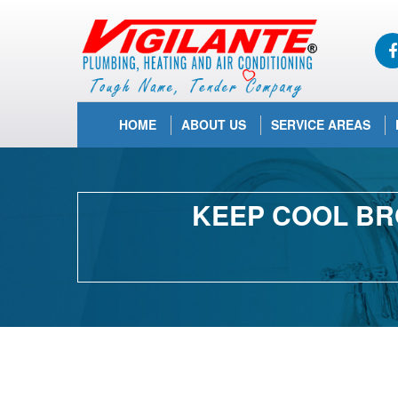
HOME
ABOUT US
SERVICE AREAS
KEEP COOL BR