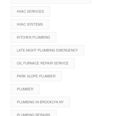
HVAC SERVICES
HVAC SYSTEMS
KITCHEN PLUMBING
LATE-NIGHT PLUMBING EMERGENCY
OIL FURNACE REPAIR SERVICE
PARK SLOPE PLUMBER
PLUMBER
PLUMBING IN BROOKLYN NY
PLUMBING REPAIRS