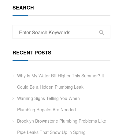
SEARCH
RECENT POSTS
Why Is My Water Bill Higher This Summer? It
Could Be a Hidden Plumbing Leak
Warning Signs Telling You When
Plumbing Repairs Are Needed
Brooklyn Brownstone Plumbing Problems Like
Pipe Leaks That Show Up in Spring