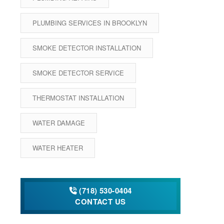
PLUMBING SERVICES IN BROOKLYN
SMOKE DETECTOR INSTALLATION
SMOKE DETECTOR SERVICE
THERMOSTAT INSTALLATION
WATER DAMAGE
WATER HEATER
(718) 530-0404
CONTACT US