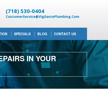
(718) 530-0404
CustomerService@VigilantePlumbing.Com
TION
SPECIALS
BLOG
CONTACT US
PAIRS IN YOUR