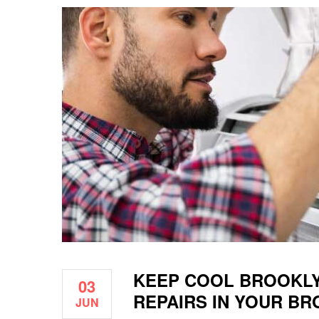
KEEP COOL BROOKLY
03
REPAIRS IN YOUR B
JUN