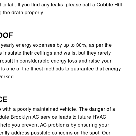
o fail. If you find any leaks, please call a Cobble Hill
 the drain properly.
OOF
r yearly energy expenses by up to 30%, as per the
sulate their ceilings and walls, but they rarely
n result in considerable energy loss and raise your
c is one of the finest methods to guarantee that energy
worked.
CE
p with a poorly maintained vehicle. The danger of a
hedule Brooklyn AC service leads to future HVAC
ll help you prevent AC problems by ensuring your
ently address possible concerns on the spot. Our