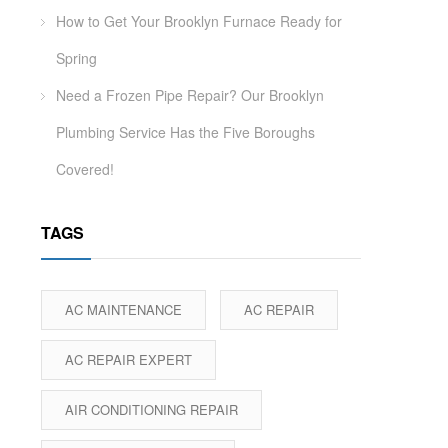
How to Get Your Brooklyn Furnace Ready for
Spring
Need a Frozen Pipe Repair? Our Brooklyn
Plumbing Service Has the Five Boroughs
Covered!
TAGS
AC MAINTENANCE
AC REPAIR
AC REPAIR EXPERT
AIR CONDITIONING REPAIR