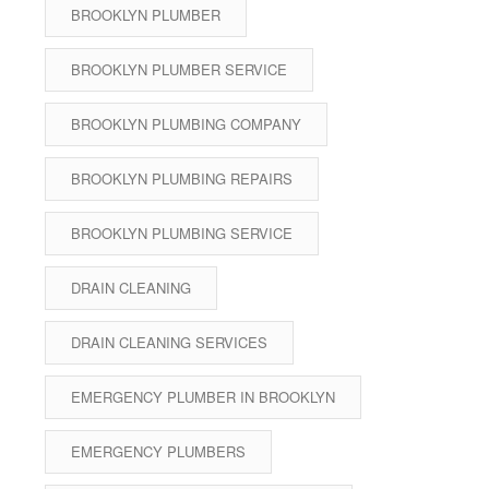
BROOKLYN PLUMBER
BROOKLYN PLUMBER SERVICE
BROOKLYN PLUMBING COMPANY
BROOKLYN PLUMBING REPAIRS
BROOKLYN PLUMBING SERVICE
DRAIN CLEANING
DRAIN CLEANING SERVICES
EMERGENCY PLUMBER IN BROOKLYN
EMERGENCY PLUMBERS