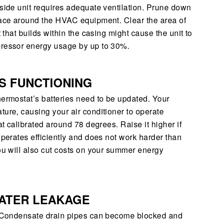
tside unit requires adequate ventilation. Prune down
space around the HVAC equipment. Clear the area of
t that builds within the casing might cause the unit to
pressor energy usage by up to 30%.
S FUNCTIONING
hermostat’s batteries need to be updated. Your
ture, causing your air conditioner to operate
at calibrated around 78 degrees. Raise it higher if
operates efficiently and does not work harder than
you will also cut costs on your summer energy
WATER LEAKAGE
r. Condensate drain pipes can become blocked and