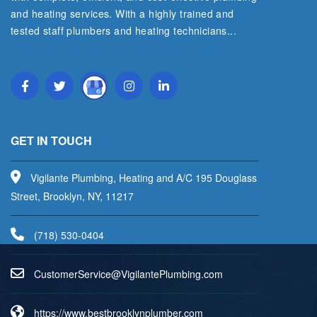
and heating services. With a highly trained and
tested staff plumbers and heating technicians...
Read More
GET IN TOUCH
Vigilante Plumbing, Heating and A/C 195 Douglass
Street, Brooklyn, NY, 11217
(718) 530-0404
uC
emots
vreSr
V@eci
aligi
lPetn
nibmu
moc.g
https://www.bestbrooklynplumber.com