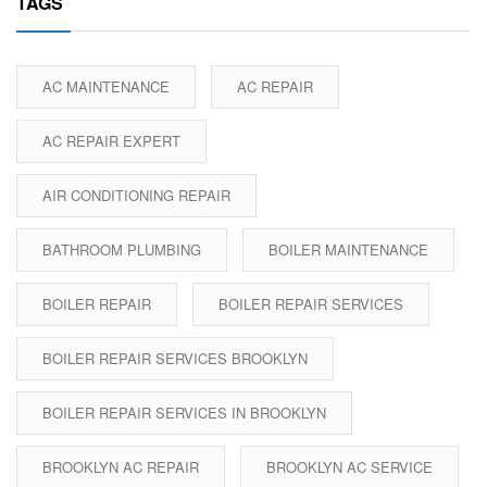
TAGS
AC MAINTENANCE
AC REPAIR
AC REPAIR EXPERT
AIR CONDITIONING REPAIR
BATHROOM PLUMBING
BOILER MAINTENANCE
BOILER REPAIR
BOILER REPAIR SERVICES
BOILER REPAIR SERVICES BROOKLYN
BOILER REPAIR SERVICES IN BROOKLYN
BROOKLYN AC REPAIR
BROOKLYN AC SERVICE