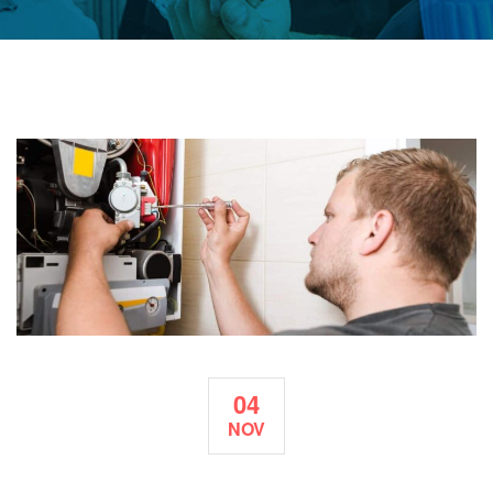
04
NOV