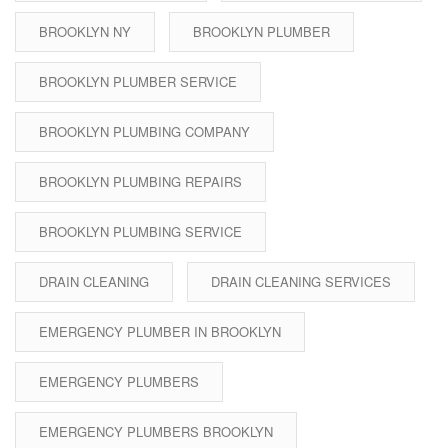
BROOKLYN NY
BROOKLYN PLUMBER
BROOKLYN PLUMBER SERVICE
BROOKLYN PLUMBING COMPANY
BROOKLYN PLUMBING REPAIRS
BROOKLYN PLUMBING SERVICE
DRAIN CLEANING
DRAIN CLEANING SERVICES
EMERGENCY PLUMBER IN BROOKLYN
EMERGENCY PLUMBERS
EMERGENCY PLUMBERS BROOKLYN