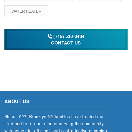
WATER HEATER
(718) 530-0404
CONTACT US
ABOUT US
Since 1927, Brooklyn NY families have trusted our
tried and true reputation of serving the community
with complete, efficient, and cost‐effective plumbing