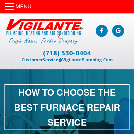
MENU
(718) 530-0404
CustomerService@VigilantePlumbing.Com
HOW TO CHOOSE THE
BEST FURNACE REPAIR
SERVICE