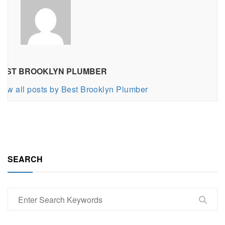
EST BROOKLYN PLUMBER
iew all posts by Best Brooklyn Plumber
SEARCH