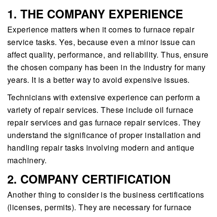
1. THE COMPANY EXPERIENCE
Experience matters when it comes to furnace repair
service tasks. Yes, because even a minor issue can
affect quality, performance, and reliability. Thus, ensure
the chosen company has been in the industry for many
years. It is a better way to avoid expensive issues.
Technicians with extensive experience can perform a
variety of repair services. These include oil furnace
repair services and gas furnace repair services. They
understand the significance of proper installation and
handling repair tasks involving modern and antique
machinery.
2. COMPANY CERTIFICATION
Another thing to consider is the business certifications
(licenses, permits). They are necessary for furnace