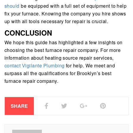
should
be equipped with a full set of equipment to help
fix your furnace. Knowing the company you hire shows
up with all tools necessary for repair is crucial.
CONCLUSION
We hope this guide has highlighted a few insights on
choosing the best furnace repair company. For more
information about heating source repair services,
contact Vigilante Plumbing
for help. We meet and
surpass all the qualifications for Brooklyn’s best
furnace repair company.
SHARE