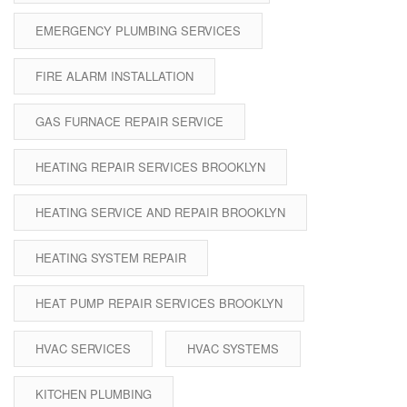
EMERGENCY PLUMBING SERVICES
FIRE ALARM INSTALLATION
GAS FURNACE REPAIR SERVICE
HEATING REPAIR SERVICES BROOKLYN
HEATING SERVICE AND REPAIR BROOKLYN
HEATING SYSTEM REPAIR
HEAT PUMP REPAIR SERVICES BROOKLYN
HVAC SERVICES
HVAC SYSTEMS
KITCHEN PLUMBING