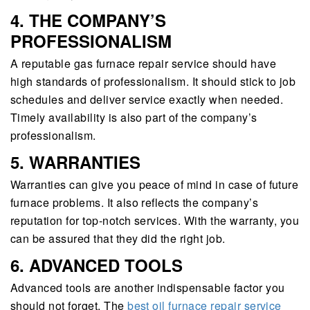
4. THE COMPANY’S
PROFESSIONALISM
A reputable gas furnace repair service should have
high standards of professionalism. It should stick to job
schedules and deliver service exactly when needed.
Timely availability is also part of the company’s
professionalism.
5. WARRANTIES
Warranties can give you peace of mind in case of future
furnace problems. It also reflects the company’s
reputation for top-notch services. With the warranty, you
can be assured that they did the right job.
6. ADVANCED TOOLS
Advanced tools are another indispensable factor you
should not forget. The
best oil furnace repair service