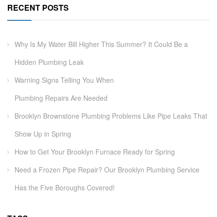
RECENT POSTS
Why Is My Water Bill Higher This Summer? It Could Be a
Hidden Plumbing Leak
Warning Signs Telling You When
Plumbing Repairs Are Needed
Brooklyn Brownstone Plumbing Problems Like Pipe Leaks That
Show Up in Spring
How to Get Your Brooklyn Furnace Ready for Spring
Need a Frozen Pipe Repair? Our Brooklyn Plumbing Service
Has the Five Boroughs Covered!