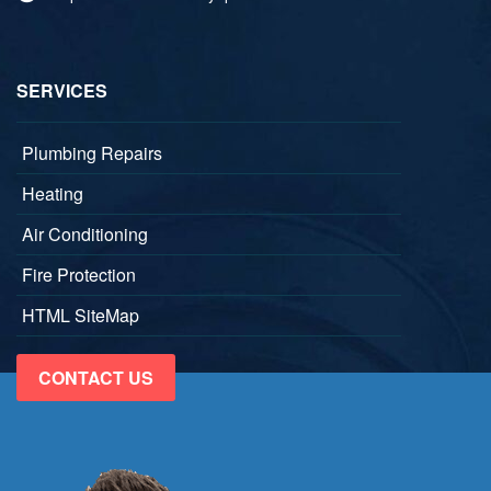
SERVICES
Plumbing Repairs
Heating
Air Conditioning
Fire Protection
HTML SiteMap
CONTACT US