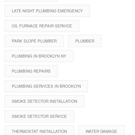
LATE-NIGHT PLUMBING EMERGENCY
OIL FURNACE REPAIR SERVICE
PARK SLOPE PLUMBER
PLUMBER
PLUMBING IN BROOKLYN NY
PLUMBING REPAIRS
PLUMBING SERVICES IN BROOKLYN
SMOKE DETECTOR INSTALLATION
SMOKE DETECTOR SERVICE
THERMOSTAT INSTALLATION
WATER DAMAGE