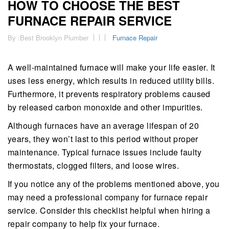
HOW TO CHOOSE THE BEST
FURNACE REPAIR SERVICE
By :
Best Brooklyn Plumber
Furnace Repair
A well-maintained furnace will make your life easier. It
uses less energy, which results in reduced utility bills.
Furthermore, it prevents respiratory problems caused
by released carbon monoxide and other impurities.
Although furnaces have an average lifespan of 20
years, they won’t last to this period without proper
maintenance. Typical furnace issues include faulty
thermostats, clogged filters, and loose wires.
If you notice any of the problems mentioned above, you
may need a professional company for furnace repair
service. Consider this checklist helpful when hiring a
repair company to help fix your furnace.