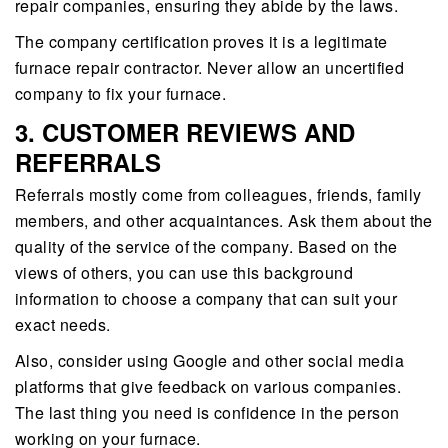
repair companies, ensuring they abide by the laws.
The company certification proves it is a legitimate
furnace repair contractor. Never allow an uncertified
company to fix your furnace.
3. CUSTOMER REVIEWS AND
REFERRALS
Referrals mostly come from colleagues, friends, family
members, and other acquaintances. Ask them about the
quality of the service of the company. Based on the
views of others, you can use this background
information to choose a company that can suit your
exact needs.
Also, consider using Google and other social media
platforms that give feedback on various companies.
The last thing you need is confidence in the person
working on your furnace.