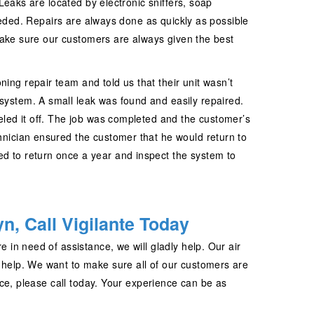
eaks are located by electronic sniffers, soap
eeded. Repairs are always done as quickly as possible
make sure our customers are always given the best
ing repair team and told us that their unit wasn’t
system. A small leak was found and easily repaired.
veled it off. The job was completed and the customer’s
chnician ensured the customer that he would return to
d to return once a year and inspect the system to
n, Call Vigilante Today
e in need of assistance, we will gladly help. Our air
o help. We want to make sure all of our customers are
ce, please call today. Your experience can be as