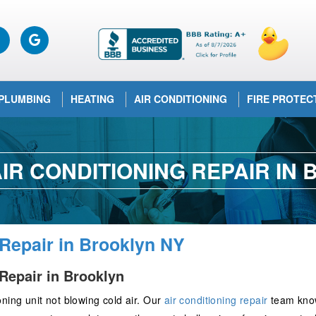
PLUMBING
HEATING
AIR CONDITIONING
FIRE PROTEC
IR CONDITIONING REPAIR IN
 Repair in Brooklyn NY
Repair in Brooklyn
ning unit not blowing cold air. Our
air conditioning repair
team knows