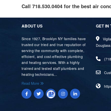
Call 718.530.0404 for the best air co
ABOUT US
GET IN
Since 1927, Brooklyn NY families have
Vigil
trusted our tried and true reputation of
Douglass 
serving the community with complete,
efficient, and cost‐effective plumbing
(71
and heating services. With a highly
trained and tested staff plumbers and
uC
e
heating technicians...
Read More
http