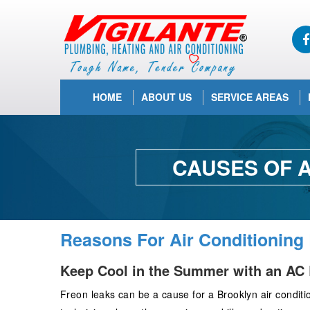
HOME
ABOUT US
SERVICE AREAS
CAUSES OF A
Reasons For Air Conditioning
Keep Cool in the Summer with an AC 
Freon leaks can be a cause for a Brooklyn air conditio