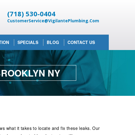
(718) 530-0404
CustomerService@VigilantePlumbing.Com
TION
SPECIALS
BLOG
CONTACT US
 BROOKLYN NY
 what it takes to locate and fix these leaks. Our