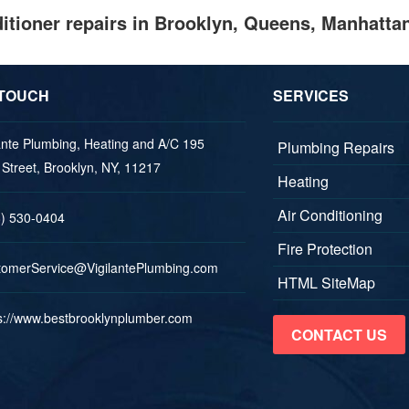
nditioner repairs in Brooklyn, Queens, Manhatta
 TOUCH
SERVICES
ante Plumbing, Heating and A/C 195
Plumbing Repairs
Street, Brooklyn, NY, 11217
Heating
Air Conditioning
8) 530-0404
Fire Protection
mots
vreSr
V@eci
aligi
lPetn
nibmu
moc.g
HTML SiteMap
s://www.bestbrooklynplumber.com
CONTACT US