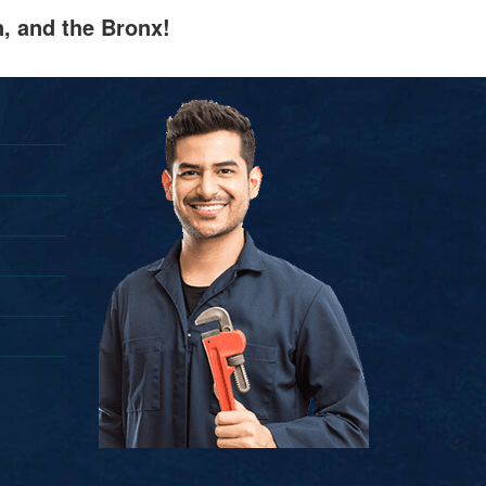
n, and the Bronx!