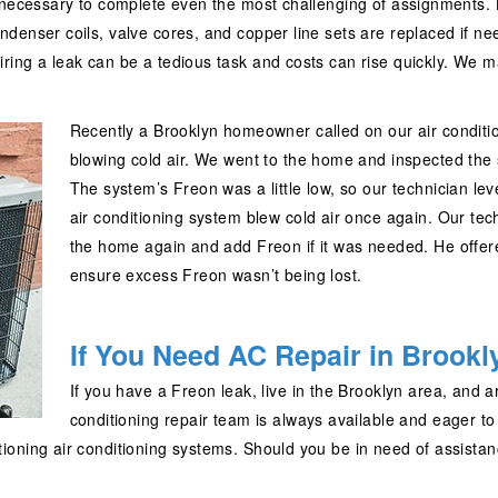
 necessary to complete even the most challenging of assignments. L
denser coils, valve cores, and copper line sets are replaced if n
ring a leak can be a tedious task and costs can rise quickly. We 
Recently a Brooklyn homeowner called on our air condition
blowing cold air. We went to the home and inspected the 
The system’s Freon was a little low, so our technician le
air conditioning system blew cold air once again. Our te
the home again and add Freon if it was needed. He offere
ensure excess Freon wasn’t being lost.
If You Need AC Repair in Brookly
If you have a Freon leak, live in the Brooklyn area, and ar
conditioning repair team is always available and eager t
ioning air conditioning systems. Should you be in need of assistan