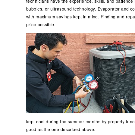
technicians have the experience, skills, and patience
bubbles, or ultrasound technology. Evaporator and con
with maximum savings kept in mind. Finding and repai
price possible.
kept cool during the summer months by properly funct
good as the one described above.