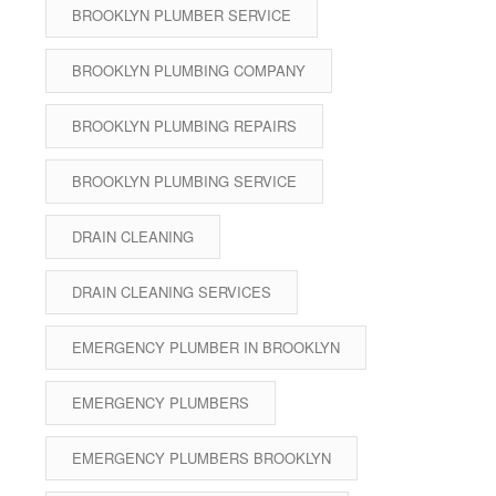
BROOKLYN PLUMBER SERVICE
BROOKLYN PLUMBING COMPANY
BROOKLYN PLUMBING REPAIRS
BROOKLYN PLUMBING SERVICE
DRAIN CLEANING
DRAIN CLEANING SERVICES
EMERGENCY PLUMBER IN BROOKLYN
EMERGENCY PLUMBERS
EMERGENCY PLUMBERS BROOKLYN