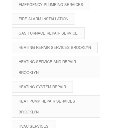
EMERGENCY PLUMBING SERVICES
FIRE ALARM INSTALLATION
GAS FURNACE REPAIR SERVICE
HEATING REPAIR SERVICES BROOKLYN
HEATING SERVICE AND REPAIR
BROOKLYN
HEATING SYSTEM REPAIR
HEAT PUMP REPAIR SERVICES
BROOKLYN
HVAC SERVICES