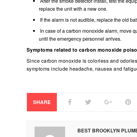
After the smoke detector install, test the equi
replace the unit with a new one.
If the alarm is not audible, replace the old ba
In case of a carbon monoxide alarm, move quic
until the emergency personnel arrives.
Symptoms related to carbon monoxide pois
Since carbon monoxide is colorless and odorless
symptoms include headache, nausea and fatigu
SHARE
BEST BROOKLYN PLUM