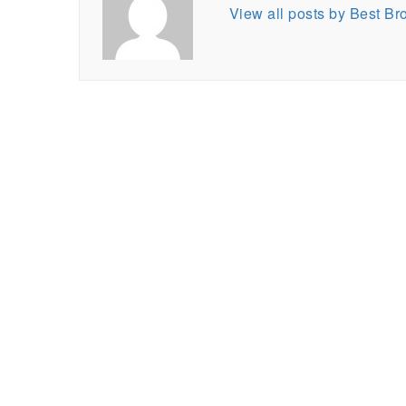
View all posts by Best B