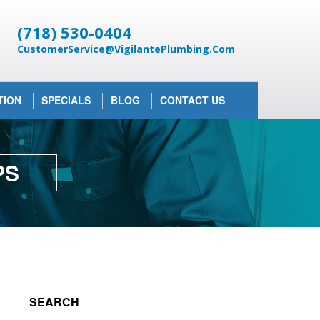
(718) 530-0404
CustomerService@VigilantePlumbing.Com
TION
SPECIALS
BLOG
CONTACT US
PS
SEARCH