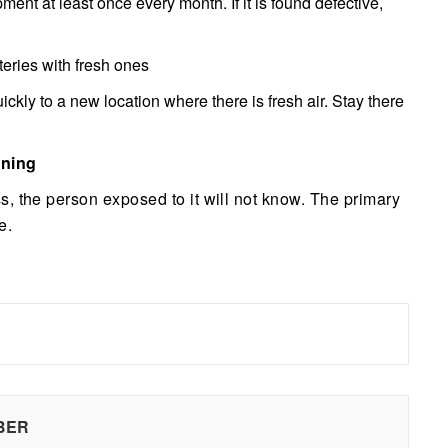
pment at least once every month. If it is found defective,
tteries with fresh ones
kly to a new location where there is fresh air. Stay there
oning
, the person exposed to it will not know. The primary
e.
BER