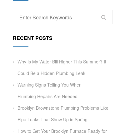
RECENT POSTS
Why Is My Water Bill Higher This Summer? It
Could Be a Hidden Plumbing Leak
Warning Signs Telling You When
Plumbing Repairs Are Needed
Brooklyn Brownstone Plumbing Problems Like
Pipe Leaks That Show Up in Spring
How to Get Your Brooklyn Furnace Ready for