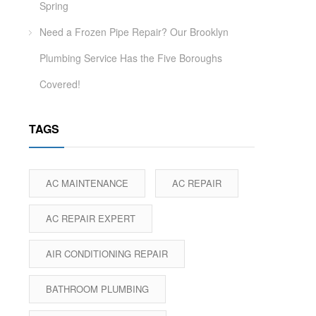
Spring
Need a Frozen Pipe Repair? Our Brooklyn
Plumbing Service Has the Five Boroughs
Covered!
TAGS
AC MAINTENANCE
AC REPAIR
AC REPAIR EXPERT
AIR CONDITIONING REPAIR
BATHROOM PLUMBING