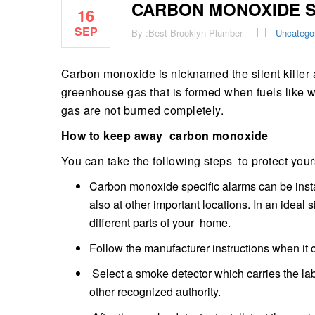
CARBON MONOXIDE S
16
SEP
By :
Best Brooklyn Plumber
Uncatego
Carbon monoxide is nicknamed the silent killer as 
greenhouse gas that is formed when fuels like w
gas are not burned completely.
How to keep away carbon monoxide
You can take the following steps to protect your
Carbon monoxide specific alarms can be instal
also at other important locations. In an ideal
different parts of your home.
Follow the manufacturer instructions when it
Select a smoke detector which carries the lab
other recognized authority.