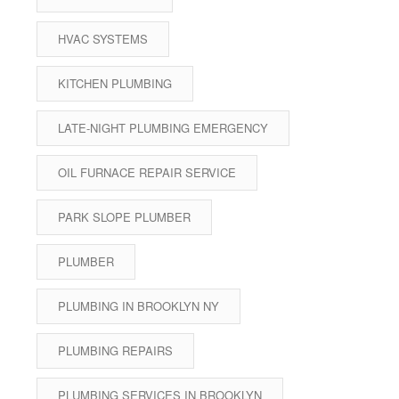
HVAC SYSTEMS
KITCHEN PLUMBING
LATE-NIGHT PLUMBING EMERGENCY
OIL FURNACE REPAIR SERVICE
PARK SLOPE PLUMBER
PLUMBER
PLUMBING IN BROOKLYN NY
PLUMBING REPAIRS
PLUMBING SERVICES IN BROOKLYN