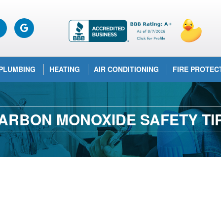
PLUMBING
HEATING
AIR CONDITIONING
FIRE PROTEC
ARBON MONOXIDE SAFETY TI