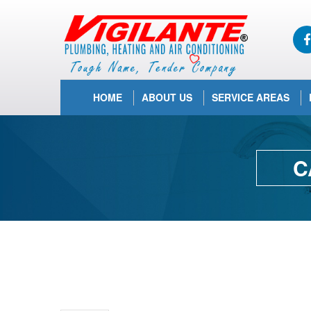
HOME
ABOUT US
SERVICE AREAS
C