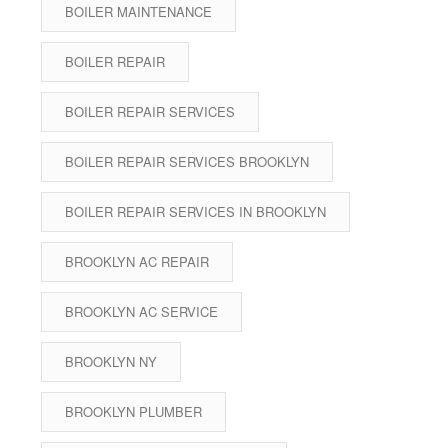
BOILER MAINTENANCE
BOILER REPAIR
BOILER REPAIR SERVICES
BOILER REPAIR SERVICES BROOKLYN
BOILER REPAIR SERVICES IN BROOKLYN
BROOKLYN AC REPAIR
BROOKLYN AC SERVICE
BROOKLYN NY
BROOKLYN PLUMBER