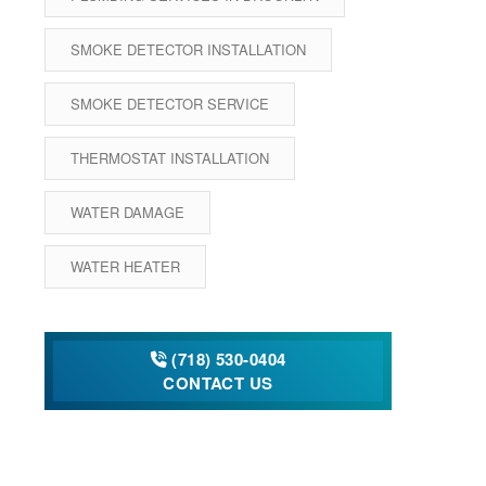
SMOKE DETECTOR INSTALLATION
SMOKE DETECTOR SERVICE
THERMOSTAT INSTALLATION
WATER DAMAGE
WATER HEATER
(718) 530-0404
CONTACT US