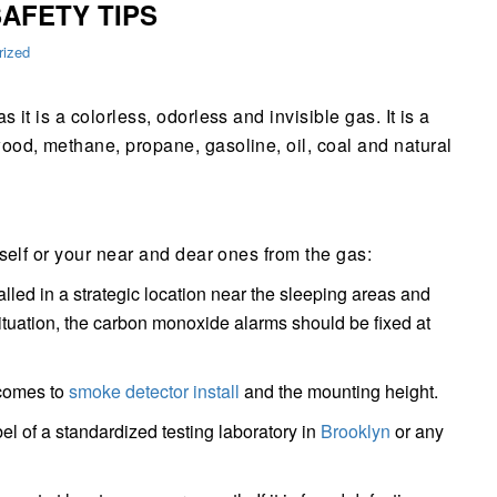
AFETY TIPS
rized
it is a colorless, odorless and invisible gas. It is a
ood, methane, propane, gasoline, oil, coal and natural
self or your near and dear ones from the gas:
led in a strategic location near the sleeping areas and
 situation, the carbon monoxide alarms should be fixed at
 comes to
smoke detector install
and the mounting height.
el of a standardized testing laboratory in
Brooklyn
or any