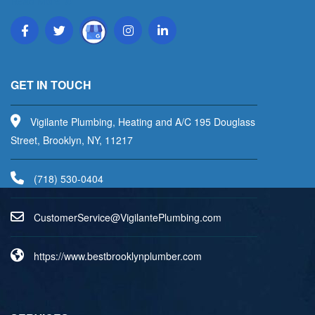
Read More
GET IN TOUCH
Vigilante Plumbing, Heating and A/C 195 Douglass
Street, Brooklyn, NY, 11217
(718) 530-0404
uC
emots
vreSr
V@eci
aligi
lPetn
nibmu
moc.g
https://www.bestbrooklynplumber.com