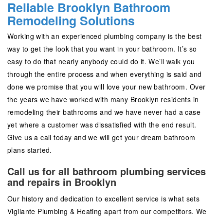
Reliable Brooklyn Bathroom
Remodeling Solutions
Working with an experienced plumbing company is the best
way to get the look that you want in your bathroom. It’s so
easy to do that nearly anybody could do it. We’ll walk you
through the entire process and when everything is said and
done we promise that you will love your new bathroom. Over
the years we have worked with many Brooklyn residents in
remodeling their bathrooms and we have never had a case
yet where a customer was dissatisfied with the end result.
Give us a call today and we will get your dream bathroom
plans started.
Call us for all bathroom plumbing services
and repairs in Brooklyn
Our history and dedication to excellent service is what sets
Vigilante Plumbing & Heating apart from our competitors. We