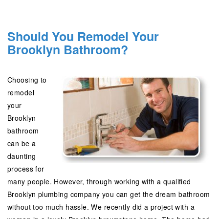
Should You Remodel Your
Brooklyn Bathroom?
Choosing to
remodel
your
Brooklyn
bathroom
can be a
daunting
process for
many people. However, through working with a qualified
Brooklyn plumbing company you can get the dream bathroom
without too much hassle. We recently did a project with a