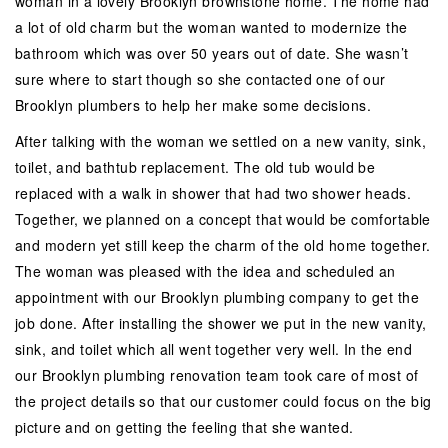
woman in a lovely Brooklyn brownstone home. The home had
a lot of old charm but the woman wanted to modernize the
bathroom which was over 50 years out of date. She wasn’t
sure where to start though so she contacted one of our
Brooklyn plumbers to help her make some decisions.
After talking with the woman we settled on a new vanity, sink,
toilet, and bathtub replacement. The old tub would be
replaced with a walk in shower that had two shower heads.
Together, we planned on a concept that would be comfortable
and modern yet still keep the charm of the old home together.
The woman was pleased with the idea and scheduled an
appointment with our Brooklyn plumbing company to get the
job done. After installing the shower we put in the new vanity,
sink, and toilet which all went together very well. In the end
our Brooklyn plumbing renovation team took care of most of
the project details so that our customer could focus on the big
picture and on getting the feeling that she wanted.