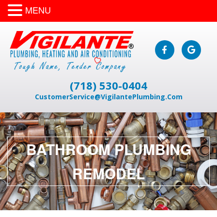
MENU
(718) 530-0404
CustomerService@VigilantePlumbing.Com
BATHROOM PLUMBING
REMODEL