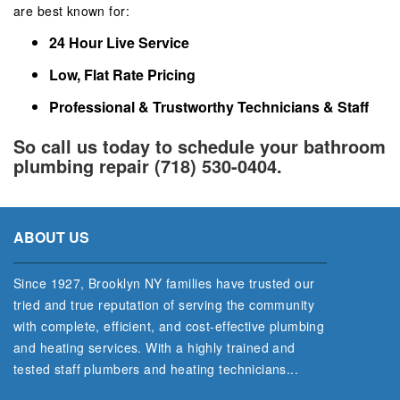
are best known for:
24 Hour Live Service
Low, Flat Rate Pricing
Professional & Trustworthy Technicians & Staff
So call us today to schedule your bathroom
plumbing repair (718) 530-0404.
ABOUT US
Since 1927, Brooklyn NY families have trusted our
tried and true reputation of serving the community
with complete, efficient, and cost‐effective plumbing
and heating services. With a highly trained and
tested staff plumbers and heating technicians...