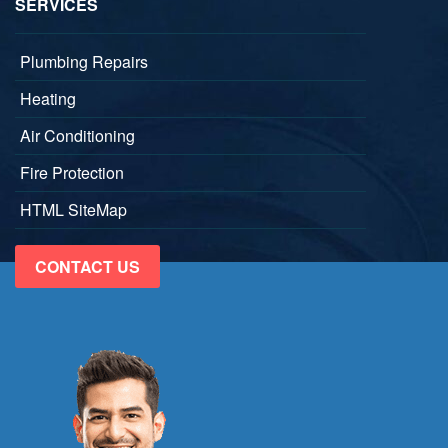
SERVICES
Plumbing Repairs
Heating
Air Conditioning
Fire Protection
HTML SiteMap
CONTACT US