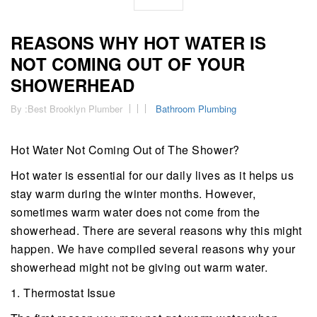
REASONS WHY HOT WATER IS
NOT COMING OUT OF YOUR
SHOWERHEAD
By :
Best Brooklyn Plumber
Bathroom Plumbing
Hot Water Not Coming Out of The Shower?
Hot water is essential for our daily lives as it helps us
stay warm during the winter months. However,
sometimes warm water does not come from the
showerhead. There are several reasons why this might
happen. We have compiled several reasons why your
showerhead might not be giving out warm water.
1. Thermostat Issue