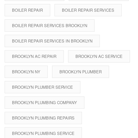
BOILER REPAIR
BOILER REPAIR SERVICES
BOILER REPAIR SERVICES BROOKLYN
BOILER REPAIR SERVICES IN BROOKLYN
BROOKLYN AC REPAIR
BROOKLYN AC SERVICE
BROOKLYN NY
BROOKLYN PLUMBER
BROOKLYN PLUMBER SERVICE
BROOKLYN PLUMBING COMPANY
BROOKLYN PLUMBING REPAIRS
BROOKLYN PLUMBING SERVICE