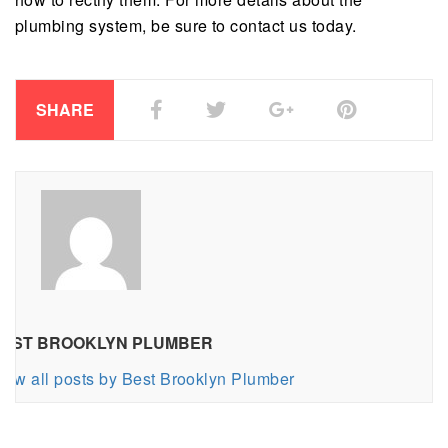
plumbing system, be sure to contact us today.
SHARE
EST BROOKLYN PLUMBER
iew all posts by Best Brooklyn Plumber