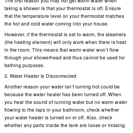
The first reason you may not get warm water when
taking a shower is that your thermostat is off. Ensure
that the temperature level on your thermostat matches
the hot and cold water coming into your house.
However, if the thermostat is set to warm, the steamers
(the heating element) will only work when there is heat
in the room. This means that warm water won’t flow
through your showerhead and thus cannot be used for
bathing purposes.
2. Water Heater Is Disconnected
Another reason your water isn’t turning hot could be
because the water heater has been turned off. When
you hear the sound of running water but no warm water
flowing to the taps in your bathroom, check whether
your water heater is turned on or off. Also, check
whether any parts inside the tank are loose or missing.