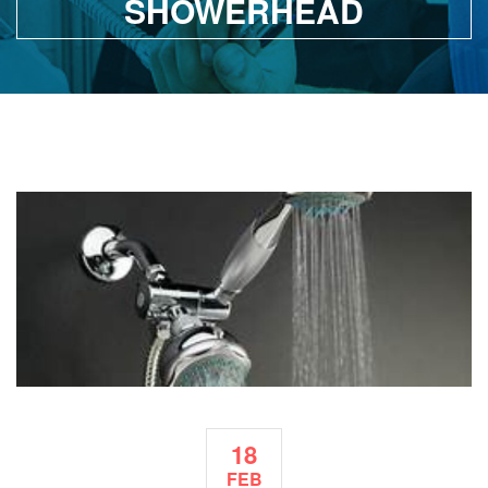
SHOWERHEAD
18
FEB