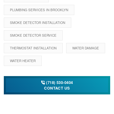
PLUMBING SERVICES IN BROOKLYN
SMOKE DETECTOR INSTALLATION
SMOKE DETECTOR SERVICE
THERMOSTAT INSTALLATION
WATER DAMAGE
WATER HEATER
(718) 530-0404
CONTACT US