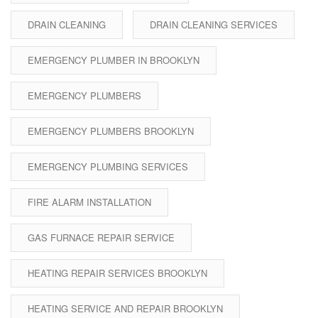
DRAIN CLEANING
DRAIN CLEANING SERVICES
EMERGENCY PLUMBER IN BROOKLYN
EMERGENCY PLUMBERS
EMERGENCY PLUMBERS BROOKLYN
EMERGENCY PLUMBING SERVICES
FIRE ALARM INSTALLATION
GAS FURNACE REPAIR SERVICE
HEATING REPAIR SERVICES BROOKLYN
HEATING SERVICE AND REPAIR BROOKLYN