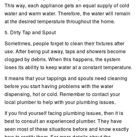
This way, each appliance gets an equal supply of cold
water and warm water. Therefore, the water will remain
at the desired temperature throughout the home.
5. Dirty Tap and Spout
Sometimes, people forget to clean their fixtures after
use. After being put away, taps and showers become
clogged by debris. When this happens, the system
loses its ability to keep water at a constant temperature.
It means that your tappings and spouts need cleaning
before you start having problems with the water
dispensing, hot or cold. Remember to contact your
local plumber to help with your plumbing issues.
If you find yourself facing plumbing issues, then it is
best to consult an experienced plumber. They have
seen most of these situations before and know exactly
how to rectify them. For more details about the