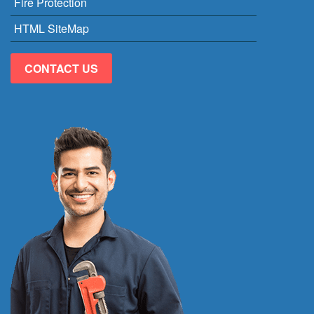
Fire Protection
HTML SiteMap
CONTACT US