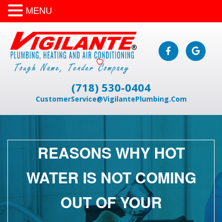
MENU
(718) 530-0404
CustomerService@VigilantePlumbing.Com
REASONS WHY HOT
WATER IS NOT COMING
OUT OF YOUR