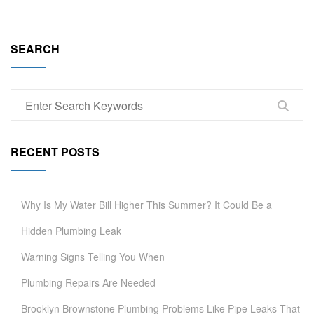
SEARCH
RECENT POSTS
Why Is My Water Bill Higher This Summer? It Could Be a
Hidden Plumbing Leak
Warning Signs Telling You When
Plumbing Repairs Are Needed
Brooklyn Brownstone Plumbing Problems Like Pipe Leaks That