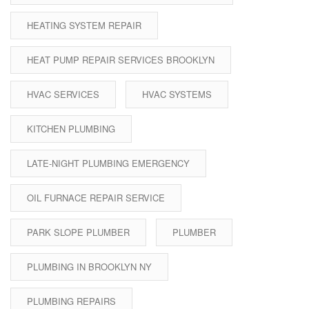
HEATING SYSTEM REPAIR
HEAT PUMP REPAIR SERVICES BROOKLYN
HVAC SERVICES
HVAC SYSTEMS
KITCHEN PLUMBING
LATE-NIGHT PLUMBING EMERGENCY
OIL FURNACE REPAIR SERVICE
PARK SLOPE PLUMBER
PLUMBER
PLUMBING IN BROOKLYN NY
PLUMBING REPAIRS