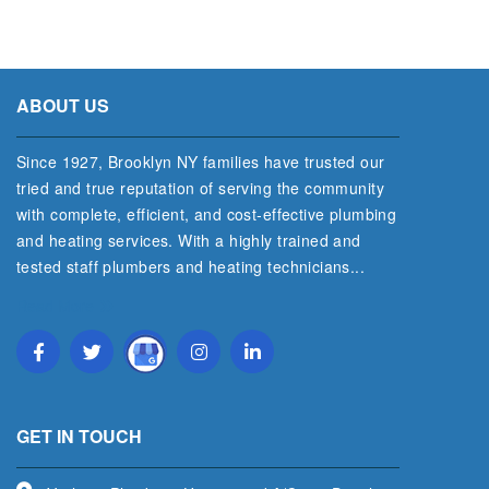
ABOUT US
Since 1927, Brooklyn NY families have trusted our
tried and true reputation of serving the community
with complete, efficient, and cost‐effective plumbing
and heating services. With a highly trained and
tested staff plumbers and heating technicians...
Read More
GET IN TOUCH