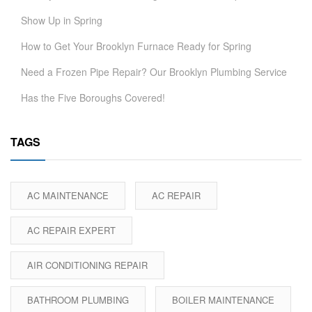
Show Up in Spring
How to Get Your Brooklyn Furnace Ready for Spring
Need a Frozen Pipe Repair? Our Brooklyn Plumbing Service
Has the Five Boroughs Covered!
TAGS
AC MAINTENANCE
AC REPAIR
AC REPAIR EXPERT
AIR CONDITIONING REPAIR
BATHROOM PLUMBING
BOILER MAINTENANCE