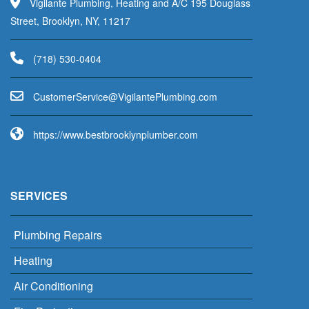
Vigilante Plumbing, Heating and A/C 195 Douglass
Street, Brooklyn, NY, 11217
(718) 530-0404
uC
emots
vreSr
V@eci
aligi
lPetn
nibmu
moc.g
https://www.bestbrooklynplumber.com
SERVICES
Plumbing Repairs
Heating
Air Conditioning