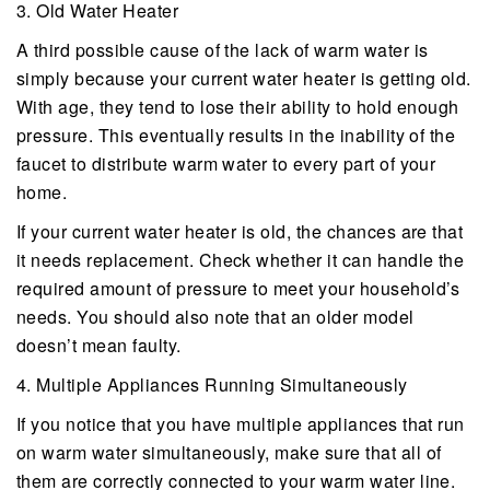
3. Old Water Heater
A third possible cause of the lack of warm water is
simply because your current water heater is getting old.
With age, they tend to lose their ability to hold enough
pressure. This eventually results in the inability of the
faucet to distribute warm water to every part of your
home.
If your current water heater is old, the chances are that
it needs replacement. Check whether it can handle the
required amount of pressure to meet your household’s
needs. You should also note that an older model
doesn’t mean faulty.
4. Multiple Appliances Running Simultaneously
If you notice that you have multiple appliances that run
on warm water simultaneously, make sure that all of
them are correctly connected to your warm water line.